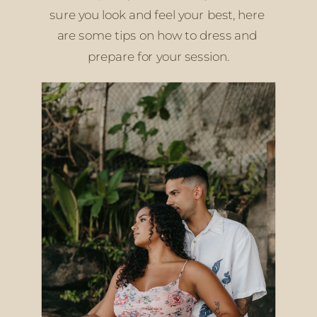
sure you look and feel your best, here 
are some tips on how to dress and 
prepare for your session.