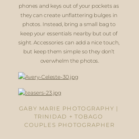
phones and keys out of your pockets as 
they can create unflattering bulges in 
photos. Instead, bring a small bag to 
keep your essentials nearby but out of 
sight. Accessories can add a nice touch, 
but keep them simple so they don’t 
overwhelm the photos.
GABY MARIE PHOTOGRAPHY | 
TRINIDAD + TOBAGO 
COUPLES PHOTOGRAPHER