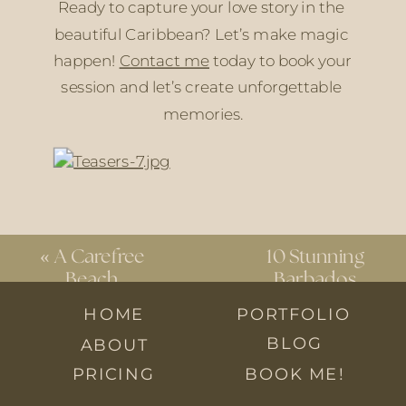
Ready to capture your love story in the 
beautiful Caribbean? Let’s make magic 
happen! 
Contact me
 today to book your 
session and let’s create unforgettable 
memories.
«
A Carefree
10 Stunning
Beach
Barbados
Engagement
Wedding
HOME
PORTFOLIO
Session in
Venues You
BLOG
ABOUT
Blanchisseuse
Can’t Miss
»
PRICING
BOOK ME!