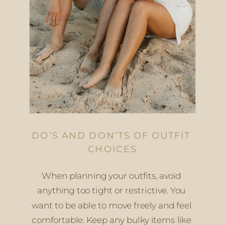
DO’S AND DON’TS OF OUTFIT 
CHOICES
When planning your outfits, avoid 
anything too tight or restrictive. You 
want to be able to move freely and feel 
comfortable. Keep any bulky items like 