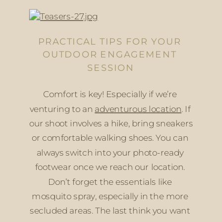
PRACTICAL TIPS FOR YOUR 
OUTDOOR ENGAGEMENT 
SESSION
Comfort is key! Especially if we’re 
venturing to an 
adventurous location
. If 
our shoot involves a hike, bring sneakers 
or comfortable walking shoes. You can 
always switch into your photo-ready 
footwear once we reach our location. 
Don’t forget the essentials like 
mosquito spray, especially in the more 
secluded areas. The last think you want 