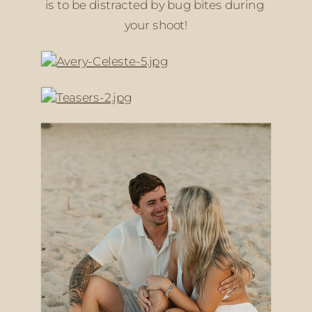
is to be distracted by bug bites during 
your shoot!