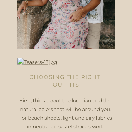
CHOOSING THE RIGHT 
OUTFITS
First, think about the location and the 
natural colors that will be around you. 
For beach shoots, light and airy fabrics 
in neutral or pastel shades work 