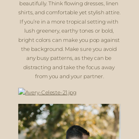
beautifully. Think flowing dresses, linen 
shirts, and comfortable yet stylish attire. 
If you’re in a more tropical setting with 
lush greenery, earthy tones or bold, 
bright colors can make you pop against 
the background. Make sure you avoid 
any busy patterns, as they can be 
distracting and take the focus away 
from you and your partner.