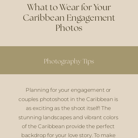
What to Wear for Your
Caribbean Engagement
Photos
Photography Tips
Planning for your engagement or 
couples photoshoot in the Caribbean is 
as exciting as the shoot itself! The 
stunning landscapes and vibrant colors 
of the Caribbean provide the perfect 
backdrop for your love story. To make 