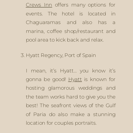
Crews Inn
 offers many options for 
events. The hotel is located in 
Chaguaramas and also has a 
marina, coffee shop/restaurant and 
pool area to kick back and relax. 
Hyatt Regency, Port of Spain
I mean, it’s Hyatt… you know it’s 
gonna be good! 
Hyatt
 is known for 
hosting glamorous weddings and 
the team works hard to give you the 
best! The seafront views of the Gulf 
of Paria do also make a stunning 
location for couples portraits. 