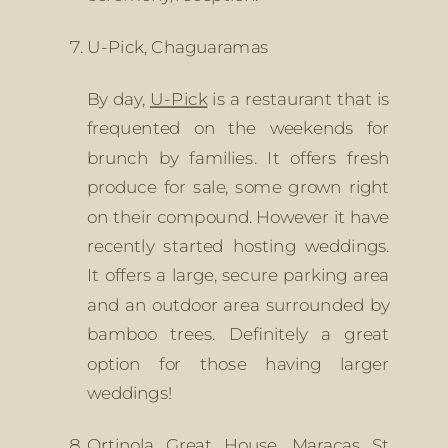
U-Pick, Chaguaramas
By day, 
U-Pick
 is a restaurant that is 
frequented on the weekends for 
brunch by families. It offers fresh 
produce for sale, some grown right 
on their compound. However it have 
recently started hosting weddings. 
It offers a large, secure parking area 
and an outdoor area surrounded by 
bamboo trees. Definitely a great 
option for those having larger 
weddings!
Ortinola Great House, Maracas St 