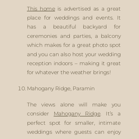
This home
 is advertised as a great 
place for weddings and events. It 
has a beautiful backyard for 
ceremonies and parties, a balcony 
which makes for a great photo spot 
and you can also host your wedding 
reception indoors – making it great 
for whatever the weather brings!
Mahogany Ridge, Paramin
The views alone will make you 
consider 
Mahogany Ridge
. It’s a 
perfect spot for smaller, intimate 
weddings where guests can enjoy 