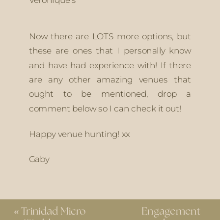
Now there are LOTS more options, but 
these are ones that I personally know 
and have had experience with! If there 
are any other amazing venues that 
ought to be mentioned, drop a 
comment below so I can check it out! 
Happy venue hunting! xx
Gaby
«
Trinidad Micro
Engagement