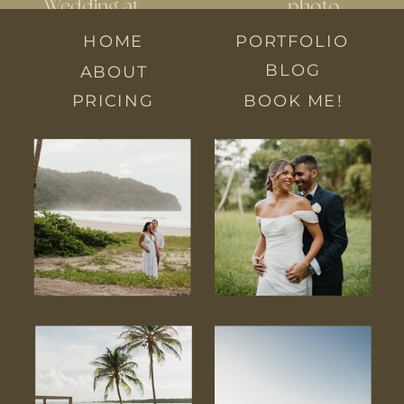
Wedding at
photo
Veronique’s:
locations in
HOME
PORTFOLIO
Karen and
Trinidad
»
BLOG
ABOUT
Ravaal
PRICING
BOOK ME!