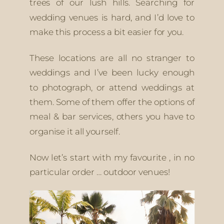
trees of our lush hills. Searching for 
wedding venues is hard, and I’d love to 
make this process a bit easier for you.
These locations are all no stranger to 
weddings and I’ve been lucky enough 
to photograph, or attend weddings at 
them. Some of them offer the options of 
meal & bar services, others you have to 
organise it all yourself. 
Now let’s start with my favourite , in no 
particular order … outdoor venues! 