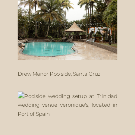
Drew Manor Poolside, Santa Cruz