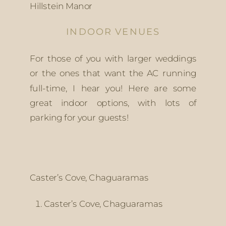
Hillstein Manor
INDOOR VENUES
For those of you with larger weddings 
or the ones that want the AC running 
full-time, I hear you! Here are some 
great indoor options, with lots of 
parking for your guests!
Caster’s Cove, Chaguaramas
Caster’s Cove, Chaguaramas