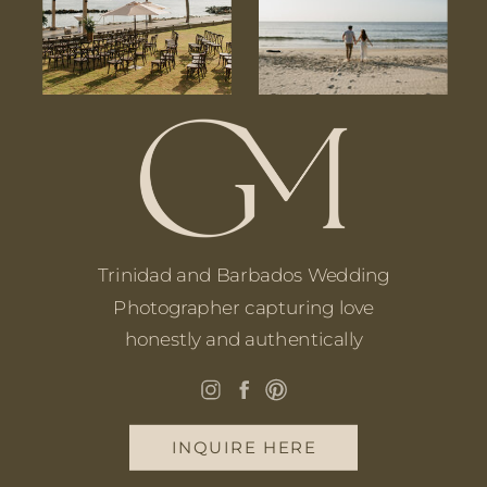
Trinidad and Barbados Wedding
Photographer capturing love
honestly and authentically
INQUIRE HERE