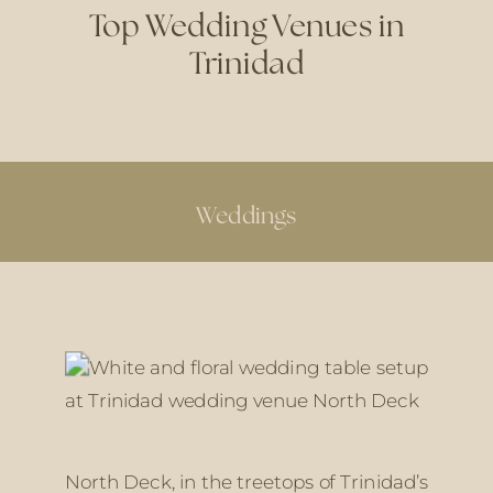
Top Wedding Venues in
Trinidad
Weddings
North Deck, in the treetops of Trinidad’s 