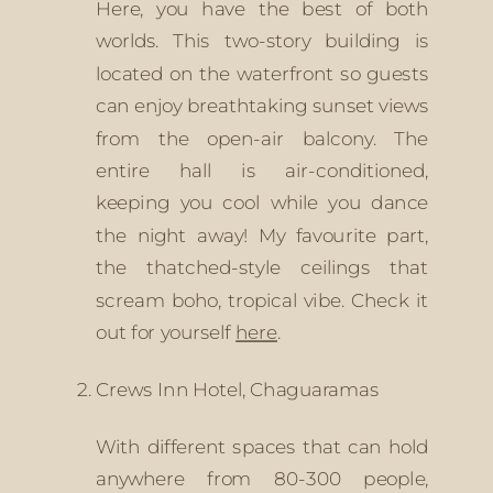
Here, you have the best of both 
worlds. This two-story building is 
located on the waterfront so guests 
can enjoy breathtaking sunset views 
from the open-air balcony. The 
entire hall is air-conditioned, 
keeping you cool while you dance 
the night away! My favourite part, 
the thatched-style ceilings that 
scream boho, tropical vibe. Check it 
out for yourself 
here
.
Crews Inn Hotel, Chaguaramas
With different spaces that can hold 
anywhere from 80-300 people, 