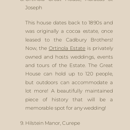
Joseph
This house dates back to 1890s and 
was originally a cocoa estate, once 
leased to the Cadbury Brothers! 
Now, the 
Ortinola Estate
 is privately 
owned and hosts weddings, events 
and tours of the Estate. The Great 
House can hold up to 120 people, 
but outdoors can accommodate a 
lot more! A beautifully maintained 
piece of history that will be a 
memorable spot for any wedding!
Hilstein Manor, Curepe