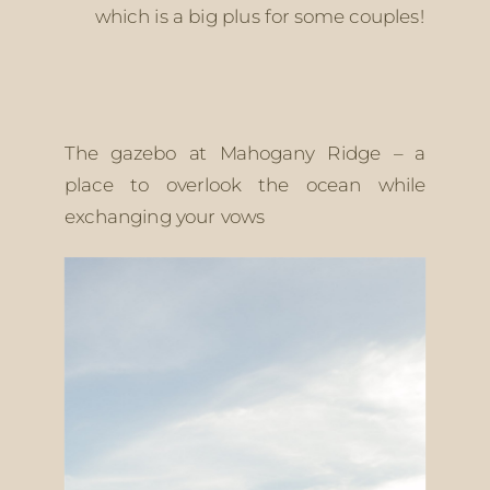
which is a big plus for some couples! 
The gazebo at Mahogany Ridge – a 
place to overlook the ocean while 
exchanging your vows