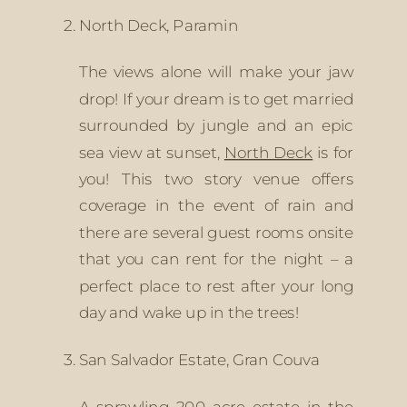
North Deck, Paramin
The views alone will make your jaw 
drop! If your dream is to get married 
surrounded by jungle and an epic 
sea view at sunset, 
North Deck
 is for 
you! This two story venue offers 
coverage in the event of rain and 
there are several guest rooms onsite 
that you can rent for the night – a 
perfect place to rest after your long 
day and wake up in the trees!
San Salvador Estate, Gran Couva
A sprawling 200 acre estate in the 