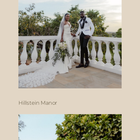
Hillstein Manor