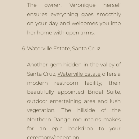
The owner, Veronique herself 
ensures everything goes smoothly 
on your day and welcomes you into 
her home with open arms. 
Waterville Estate, Santa Cruz
Another gem hidden in the valley of 
Santa Cruz, 
Waterville Estate
 offers a 
modern restroom facility, their 
beautifully appointed Bridal Suite, 
outdoor entertaining area and lush 
vegetation. The hillside of the 
Northern Range mountains makes 
for an epic backdrop to your 
ceremony/reception. 