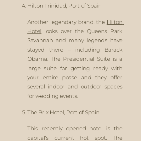
Hilton Trinidad, Port of Spain
Another legendary brand, the 
Hilton 
Hotel
 looks over the Queens Park 
Savannah and many legends have 
stayed there – including Barack 
Obama. The Presidential Suite is a 
large suite for getting ready with 
your entire posse and they offer 
several indoor and outdoor spaces 
for wedding events.
The Brix Hotel, Port of Spain
This recently opened hotel is the 
capital’s current hot spot. The 