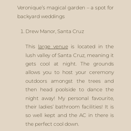
Veronique’s magical garden – a spot for 
backyard weddings
Drew Manor, Santa Cruz 
This 
large venue
 is located in the 
lush valley of Santa Cruz, meaning it 
gets cool at night. The grounds 
allows you to host your ceremony 
outdoors amongst the trees and 
then head poolside to dance the 
night away! My personal favourite, 
their ladies’ bathroom facilities! It is 
so well kept and the AC in there is 
the perfect cool down.