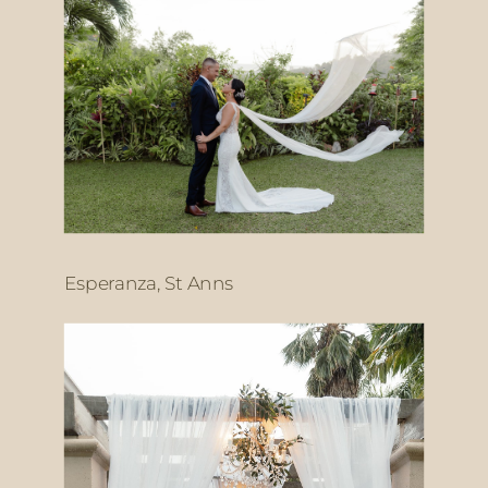
Esperanza, St Anns