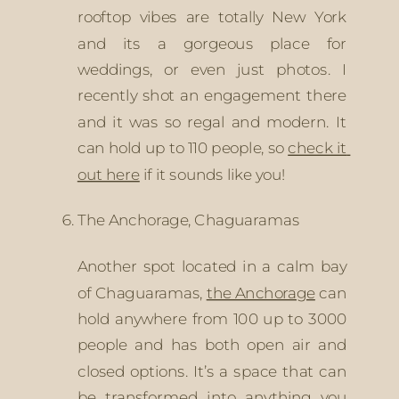
rooftop vibes are totally New York 
and its a gorgeous place for 
weddings, or even just photos. I 
recently shot an engagement there 
and it was so regal and modern. It 
can hold up to 110 people, so 
check it 
out here
 if it sounds like you!
The Anchorage, Chaguaramas
Another spot located in a calm bay 
of Chaguaramas, 
the Anchorage
 can 
hold anywhere from 100 up to 3000 
people and has both open air and 
closed options. It’s a space that can 
be transformed into anything you 