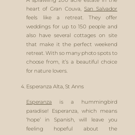
heart of Gran Couva, 
San Salvador
feels like a retreat. They offer 
weddings for up to 150 people and 
also have several cottages on site 
that make it the perfect weekend 
retreat. With so many photo spots to 
choose from, it’s a beautiful choice 
for nature lovers.
Esperanza Alta, St Anns
Esperanza
 is a hummingbird 
paradise! Esperanza, which means 
‘hope’ in Spanish, will leave you 
feeling hopeful about the 