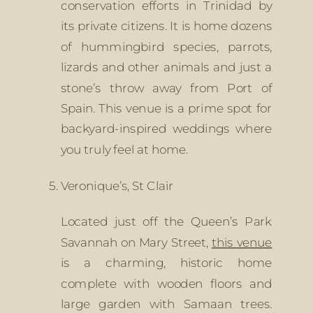
conservation efforts in Trinidad by 
its private citizens. It is home dozens 
of hummingbird species, parrots, 
lizards and other animals and just a 
stone’s throw away from Port of 
Spain. This venue is a prime spot for 
backyard-inspired weddings where 
you truly feel at home.
Veronique’s, St Clair
Located just off the Queen’s Park 
Savannah on Mary Street, 
this venue
is a charming, historic home 
complete with wooden floors and 
large garden with Samaan trees. 