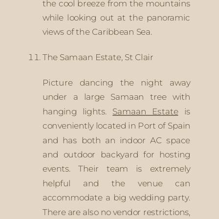
the cool breeze from the mountains 
while looking out at the panoramic 
views of the Caribbean Sea. 
The Samaan Estate, St Clair
Picture dancing the night away 
under a large Samaan tree with 
hanging lights. 
Samaan Estate
 is 
conveniently located in Port of Spain 
and has both an indoor AC space 
and outdoor backyard for hosting 
events. Their team is extremely 
helpful and the venue can 
accommodate a big wedding party. 
There are also no vendor restrictions, 