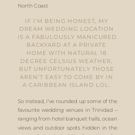
North Coast
IF I’M BEING HONEST, MY 
DREAM WEDDING LOCATION 
IS A FABULOUSLY MANICURED 
BACKYARD AT A PRIVATE 
HOME WITH NATURAL 18 
DEGREE CELSIUS WEATHER, 
BUT UNFORTUNATELY THOSE 
AREN’T EASY TO COME BY IN 
A CARIBBEAN ISLAND LOL. 
So instead, I’ve rounded up some of the 
favourite wedding venues in Trinidad – 
ranging from hotel banquet halls, ocean 
views and outdoor spots hidden in the 