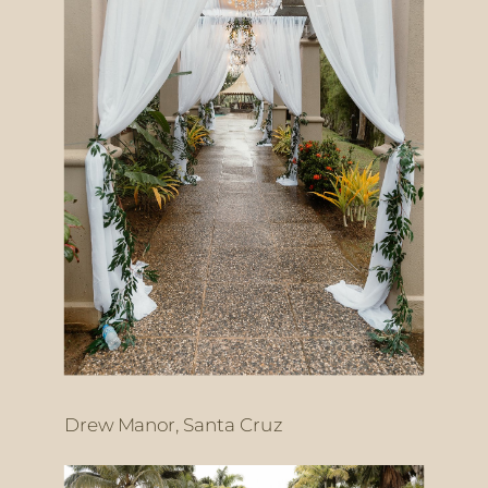
Drew Manor, Santa Cruz