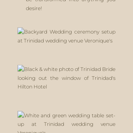
desire!