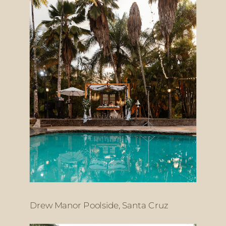
Drew Manor Poolside, Santa Cruz