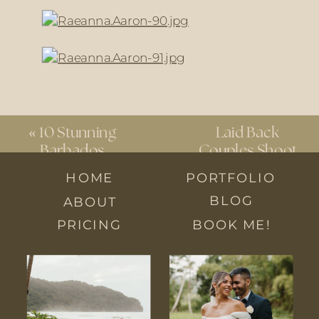
«
10 Stunning
Laid Back
Barbados
Couples Shoot
Wedding
at Home
»
HOME
PORTFOLIO
Venues You
BLOG
ABOUT
Can’t Miss
PRICING
BOOK ME!