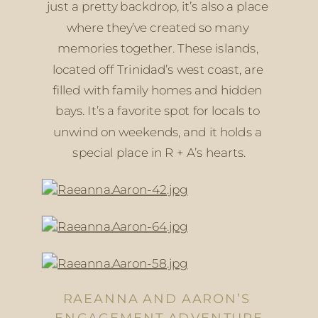
just a pretty backdrop, it’s also a place 
where they’ve created so many 
memories together. These islands, 
located off Trinidad’s west coast, are 
filled with family homes and hidden 
bays. It’s a favorite spot for locals to 
unwind on weekends, and it holds a 
special place in R + A’s hearts.
RAEANNA AND AARON’S 
ENGAGEMENT ADVENTURE