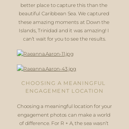
better place to capture this than the 
beautiful Caribbean Sea. We captured 
these amazing moments at Down the 
Islands, Trinidad and it was amazing! I 
can’t wait for you to see the results.
CHOOSING A MEANINGFUL 
ENGAGEMENT LOCATION
Choosing a meaningful location for your 
engagement photos can make a world 
of difference. For R + A, the sea wasn’t 