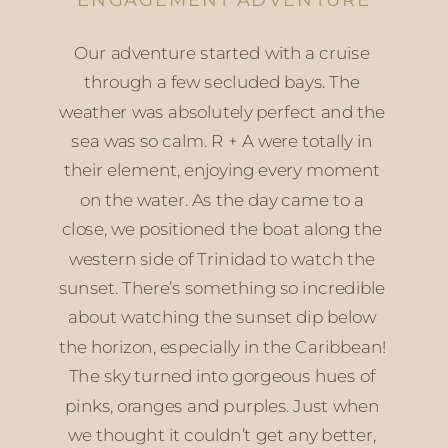
Our adventure started with a cruise 
through a few secluded bays. The 
weather was absolutely perfect and the 
sea was so calm. R + A were totally in 
their element, enjoying every moment 
on the water. As the day came to a 
close, we positioned the boat along the 
western side of Trinidad to watch the 
sunset. There’s something so incredible 
about watching the sunset dip below 
the horizon, especially in the Caribbean! 
The sky turned into gorgeous hues of 
pinks, oranges and purples. Just when 
we thought it couldn’t get any better, 