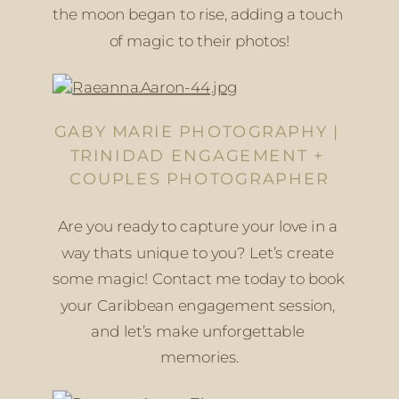
the moon began to rise, adding a touch 
of magic to their photos!
GABY MARIE PHOTOGRAPHY | 
TRINIDAD ENGAGEMENT + 
COUPLES PHOTOGRAPHER
Are you ready to capture your love in a 
way thats unique to you? Let’s create 
some magic! Contact me today to book 
your Caribbean engagement session, 
and let’s make unforgettable 
memories.