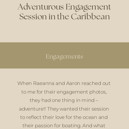
Adventurous Engagement
Session in the Caribbean
Engagements
When Raeanna and Aaron reached out 
to me for their engagement photos, 
they had one thing in mind – 
adventure!! They wanted their session 
to reflect their love for the ocean and 
their passion for boating. And what 