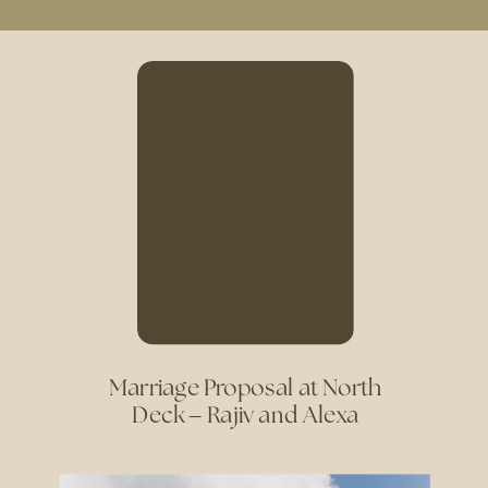
Marriage Proposal at North
Deck – Rajiv and Alexa