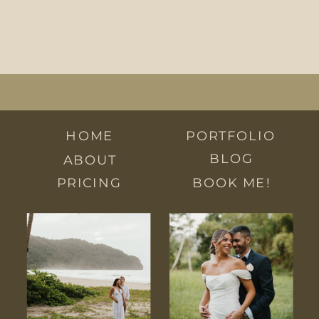
HOME
PORTFOLIO
BLOG
ABOUT
PRICING
BOOK ME!