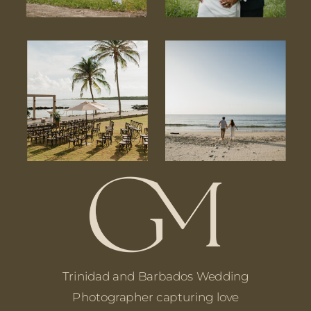
Trinidad and Barbados Wedding
Photographer capturing love