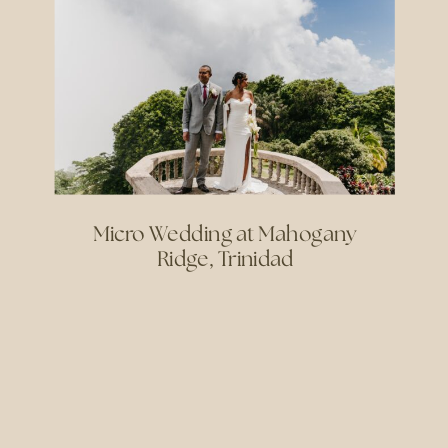
Micro Wedding at Mahogany
Ridge, Trinidad