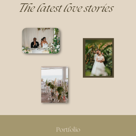
The latest love stories
Portfolio