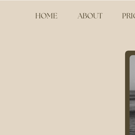
HOME
ABOUT
PRI