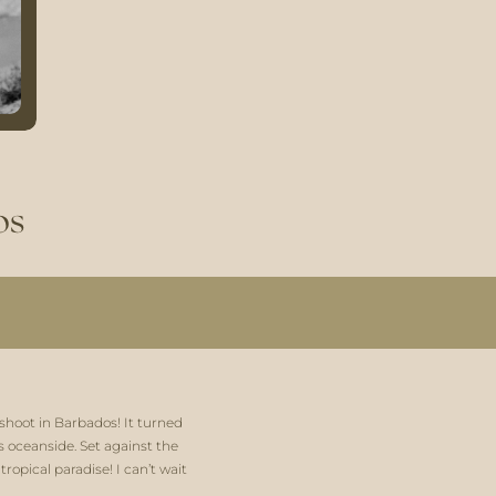
os
shoot in Barbados! It turned 
oceanside. Set against the 
opical paradise! I can’t wait 