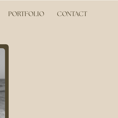
PORTFOLIO
CONTACT