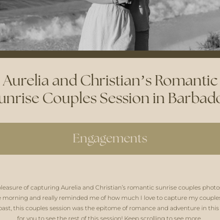
Aurelia and Christian’s Romantic
unrise Couples Session in Barbad
Engagements
pleasure of capturing Aurelia and Christian’s romantic sunrise couples photo
e morning and really reminded me of how much I love to capture my couples 
ast, this couples session was the epitome of romance and adventure in this tr
for you to see the rest of this session! Keep scrolling to see more. 