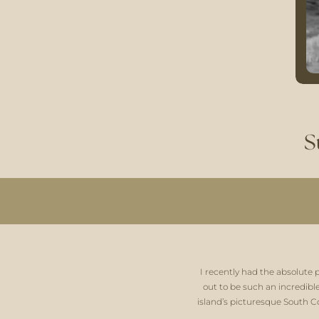
S
I recently had the absolute 
out to be such an incredibl
island’s picturesque South Co