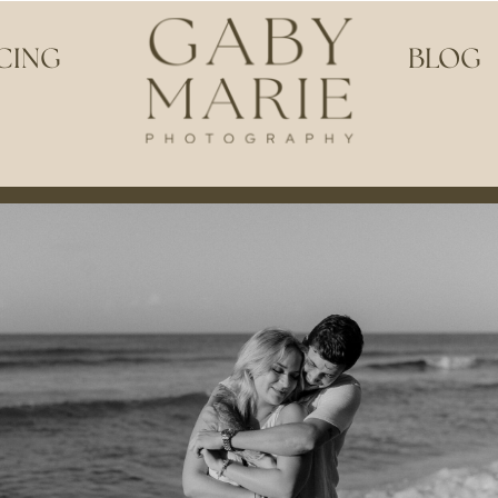
CING
BLOG