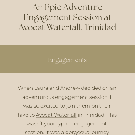
An Epic Adventure
Engagement Session at
Avocat Waterfall, Trinidad
Engagements
When Laura and Andrew decided on an 
adventurous engagement session, I 
was so excited to join them on their 
hike to 
Avocat Waterfall
 in Trinidad! This 
wasn’t your typical engagement 
session. It was a gorgeous journey 