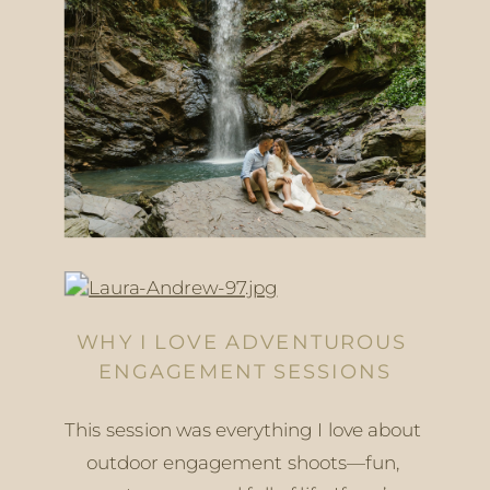
WHY I LOVE ADVENTUROUS 
ENGAGEMENT SESSIONS
This session was everything I love about 
outdoor engagement shoots—fun, 