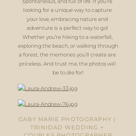
spontaneous, and full of life. If you’re 
looking for a unique way to capture 
your love, embracing nature and 
adventure is a perfect way to go! 
Whether you’re hiking to a waterfall, 
exploring the beach, or walking through 
a forest, the memories you’ll create are 
priceless. And trust me, the photos will 
be to die for!
GABY MARIE PHOTOGRAPHY | 
TRINIDAD WEDDING + 
COUPLES PHOTOGRAPHER