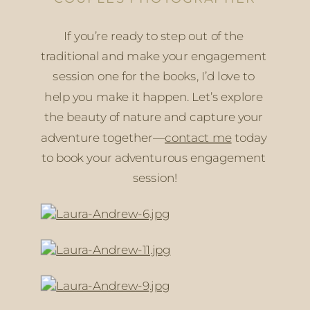
If you’re ready to step out of the 
traditional and make your engagement 
session one for the books, I’d love to 
help you make it happen. Let’s explore 
the beauty of nature and capture your 
adventure together—
contact me
 today 
to book your adventurous engagement 
session!