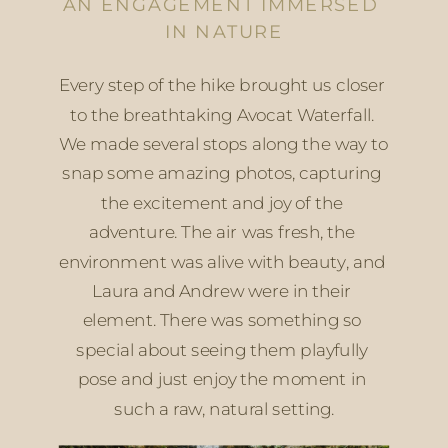
AN ENGAGEMENT IMMERSED 
IN NATURE
Every step of the hike brought us closer 
to the breathtaking Avocat Waterfall. 
We made several stops along the way to 
snap some amazing photos, capturing 
the excitement and joy of the 
adventure. The air was fresh, the 
environment was alive with beauty, and 
Laura and Andrew were in their 
element. There was something so 
special about seeing them playfully 
pose and just enjoy the moment in 
such a raw, natural setting.