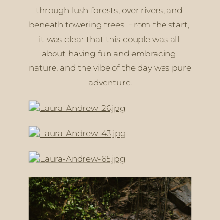
through lush forests, over rivers, and 
beneath towering trees. From the start, 
it was clear that this couple was all 
about having fun and embracing 
nature, and the vibe of the day was pure 
adventure.